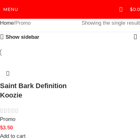
MENU
$
0.
Home
Promo
Showing the single result
Show sidebar
Saint Bark Definition
Koozie
Promo
$
3.50
Add to cart