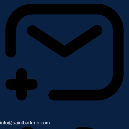
info@saintbarkmn.com