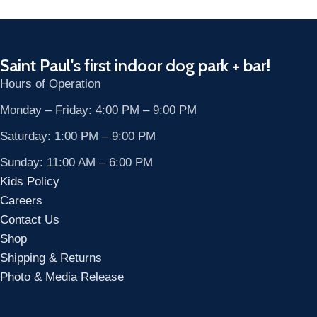
Saint Paul's first indoor dog park + bar!
Hours of Operation
Monday – Friday: 4:00 PM – 9:00 PM
Saturday: 1:00 PM – 9:00 PM
Sunday: 11:00 AM – 6:00 PM
Kids Policy
Careers
Contact Us
Shop
Shipping & Returns
Photo & Media Release