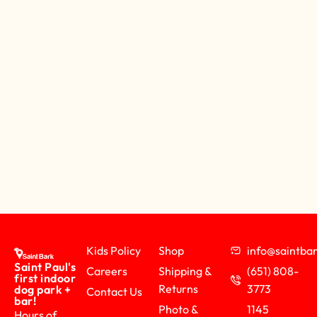
Kids Policy
Shop
info@saintb
Saint Paul's
Careers
Shipping &
(651) 808-
first indoor
Returns
3773
dog park +
Contact Us
bar!
Photo &
1145
Hours of