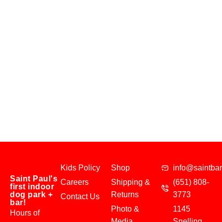
Kids Policy
Shop
info@saintba
Saint Paul's
Careers
Shipping &
(651) 808-
first indoor
dog park +
Returns
3773
Contact Us
bar!
Photo &
1145
Hours of
Media
Snelling