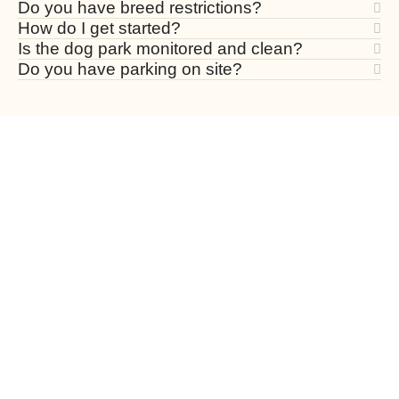
Do you have breed restrictions?
How do I get started?
Is the dog park monitored and clean?
Do you have parking on site?