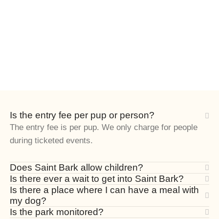
Is the entry fee per pup or person?
The entry fee is per pup. We only charge for people
during ticketed events.
Does Saint Bark allow children?
Is there ever a wait to get into Saint Bark?
Is there a place where I can have a meal with
my dog?
Is the park monitored?