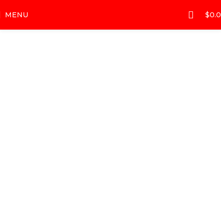
MENU
$
0.