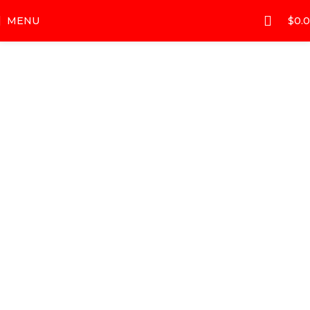
MENU
$
0.