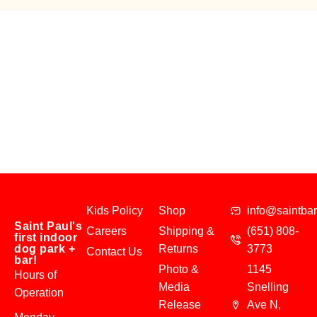
Kids Policy
Shop
info@saintba
Saint Paul's
Careers
Shipping &
(651) 808-
first indoor
dog park +
Returns
3773
Contact Us
bar!
Photo &
1145
Hours of
Media
Snelling
Operation
Release
Ave N,