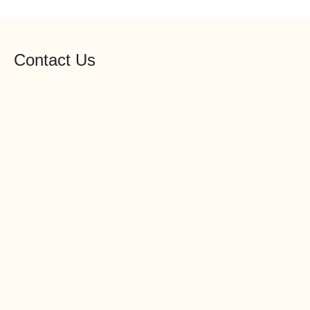
Contact Us