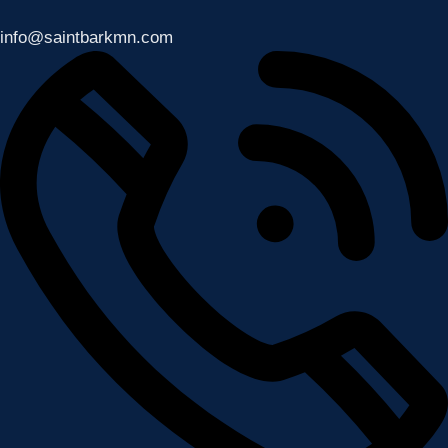
info@saintbarkmn.com