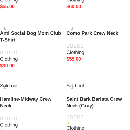
$
55.00
$
60.00
SELECT OPTIONS
SELECT OPTIONS
Anti Social Dog Mom Club
Como Park Crew Neck
T-Shirt
Clothing
Clothing
$
55.00
$
30.00
SELECT OPTIONS
SELECT OPTIONS
Sold out
Sold out
Hamline-Midway Crew
Saint Bark Barista Crew
Neck
Neck (Gray)
5
Clothing
Clothing