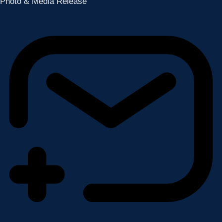
Photo & Media Release