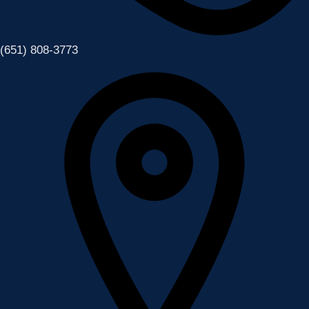
(651) 808-3773