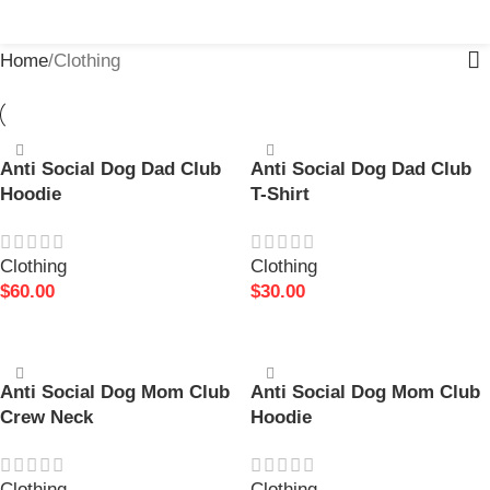
MENU
$
0.
Home
Clothing
Anti Social Dog Dad Club
Anti Social Dog Dad Club
Hoodie
T-Shirt
Clothing
Clothing
$
60.00
$
30.00
SELECT OPTIONS
SELECT OPTIONS
Anti Social Dog Mom Club
Anti Social Dog Mom Club
Crew Neck
Hoodie
Clothing
Clothing