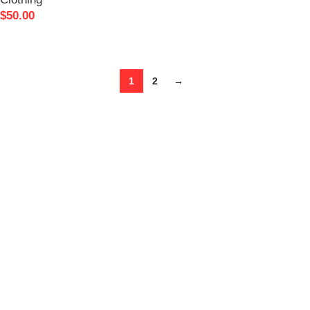
SELECT OPTIONS
$
50.00
READ MORE
1
2
→