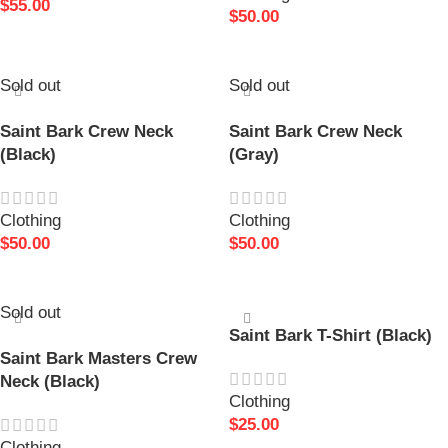
$
55.00
$
50.00
READ MORE
READ MORE
Sold out
Sold out
Saint Bark Crew Neck
Saint Bark Crew Neck
(Black)
(Gray)
Clothing
Clothing
$
50.00
$
50.00
READ MORE
SELECT OPTIONS
Sold out
Saint Bark T-Shirt (Black)
Saint Bark Masters Crew
Neck (Black)
Clothing
$
25.00
Clothing