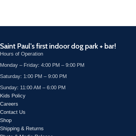
Saint Paul's first indoor dog park + bar!
Hours of Operation
Monday – Friday: 4:00 PM – 9:00 PM
Saturday: 1:00 PM – 9:00 PM
Sunday: 11:00 AM – 6:00 PM
Kids Policy
Careers
Contact Us
Shop
Shipping & Returns