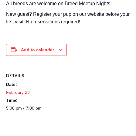
All breeds are welcome on Breed Meetup Nights.
New guest? Register your pup on our website before your
first visit. No reservations required!
Add to calendar
DETAILS
Date:
February 23
Time:
5:00 pm - 7:00 pm