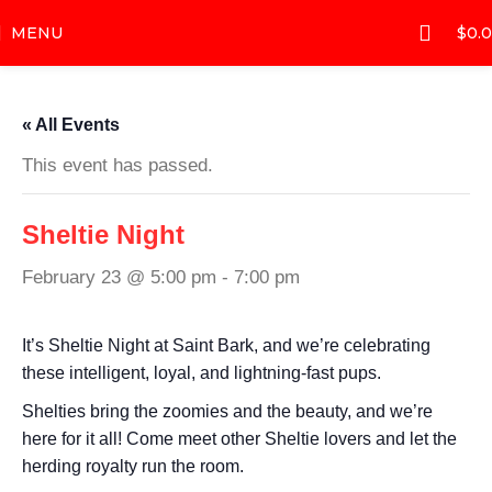
MENU
$
0.
« All Events
This event has passed.
Sheltie Night
February 23 @ 5:00 pm
-
7:00 pm
It’s Sheltie Night at Saint Bark, and we’re celebrating
these intelligent, loyal, and lightning-fast pups.
Shelties bring the zoomies and the beauty, and we’re
here for it all! Come meet other Sheltie lovers and let the
herding royalty run the room.