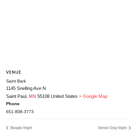
VENUE
Saint Bark
1145 Snelling Ave N
Saint Paul
,
MN
55108
United States
+ Google Map
Phone
651-808-3773
Beagle Night
Senior Dog Night