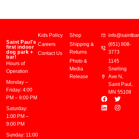
Kids Policy
Shop
info@saintba
Saint Paul's
Careers
Shipping &
(651) 808-
first indoor
dog park +
Returns
3773
Contact Us
bar!
Photo &
1145
Hours of
Media
Snelling
Operation
Release
Ave N,
Monday –
Saint Paul,
Friday: 4:00
MN 55108
PM – 9:00 PM
Saturday:
1:00 PM –
9:00 PM
Sunday: 11:00