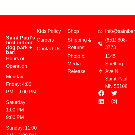
Kids Policy
Shop
info@saintba
Saint Paul's
Careers
Shipping &
(651) 808-
first indoor
dog park +
Returns
3773
Contact Us
bar!
Photo &
1145
Hours of
Media
Snelling
Operation
Release
Ave N,
Monday –
Saint Paul,
Friday: 4:00
MN 55108
PM – 9:00 PM
Saturday:
1:00 PM –
9:00 PM
Sunday: 11:00