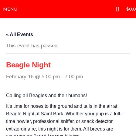
MENU
$
0.
« All Events
This event has passed.
Beagle Night
February 16 @ 5:00 pm
-
7:00 pm
Calling all Beagles and their humans!
It’s time for noses to the ground and tails in the air at
Beagle Night at Saint Bark. Whether your pup is a full-
time howler, professional sniffer, or snack detector
extraordinaire, this night is for them. All breeds are