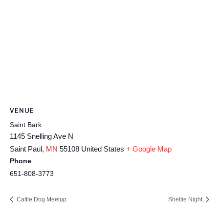
VENUE
Saint Bark
1145 Snelling Ave N
Saint Paul
,
MN
55108
United States
+ Google Map
Phone
651-808-3773
Cattle Dog Meetup
Sheltie Night