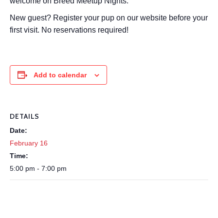
welcome on Breed Meetup Nights.
New guest? Register your pup on our website before your
first visit. No reservations required!
Add to calendar
DETAILS
Date:
February 16
Time:
5:00 pm - 7:00 pm