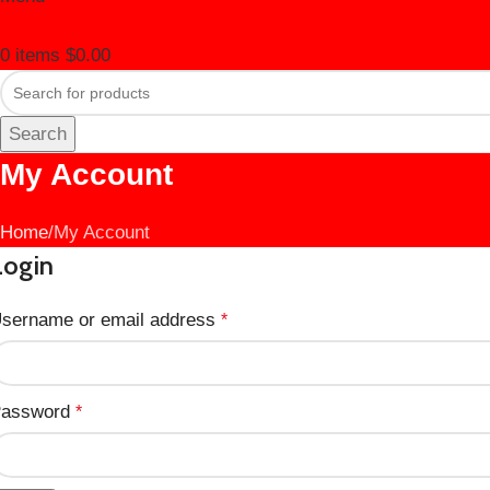
0
items
$
0.00
Search
My Account
Home
My Account
Login
sername or email address
*
assword
*