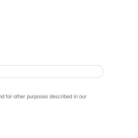
nd for other purposes described in our