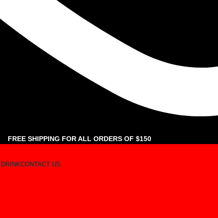
FREE SHIPPING FOR ALL ORDERS OF $150
 DRINK
CONTACT US