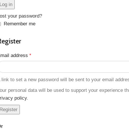
Log in
ost your password?
Remember me
Register
mail address
*
 link to set a new password will be sent to your email addre
our personal data will be used to support your experience t
rivacy policy
.
Register
r