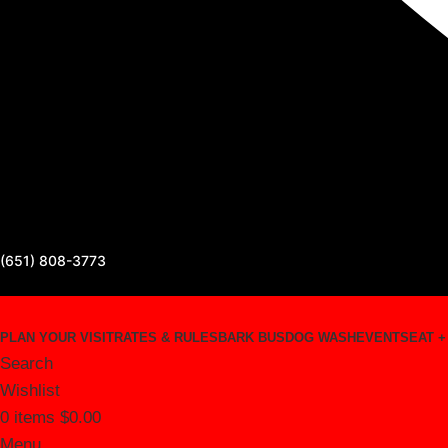
(651) 808-3773
PLAN YOUR VISIT
RATES & RULES
BARK BUS
DOG WASH
EVENTS
EAT +
Search
Wishlist
0
items
$
0.00
Menu