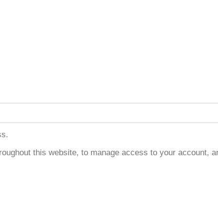
ss.
hroughout this website, to manage access to your account, a