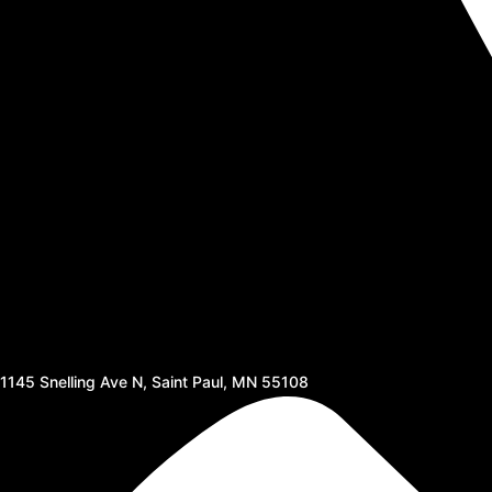
1145 Snelling Ave N, Saint Paul, MN 55108