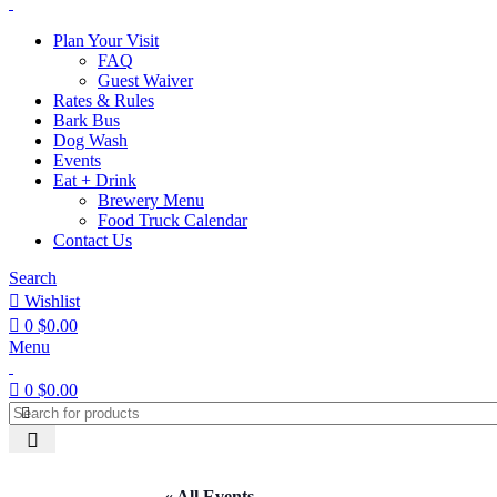
Plan Your Visit
FAQ
Guest Waiver
Rates & Rules
Bark Bus
Dog Wash
Events
Eat + Drink
Brewery Menu
Food Truck Calendar
Contact Us
Search
Wishlist
0
$
0.00
Menu
0
$
0.00
« All Events