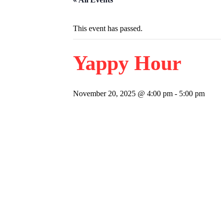
This event has passed.
Yappy Hour
November 20, 2025 @ 4:00 pm
-
5:00 pm