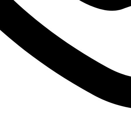
FREE SHIPPING FOR ALL ORDERS OF $150