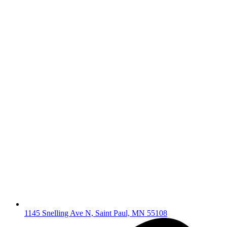
1145 Snelling Ave N, Saint Paul, MN 55108