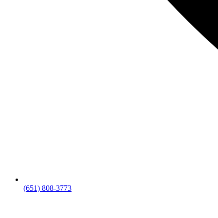
(651) 808-3773