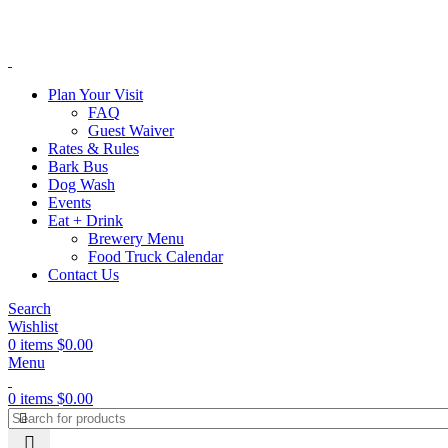
Plan Your Visit
FAQ
Guest Waiver
Rates & Rules
Bark Bus
Dog Wash
Events
Eat + Drink
Brewery Menu
Food Truck Calendar
Contact Us
Search
Wishlist
0
items
$
0.00
Menu
0
items
$
0.00