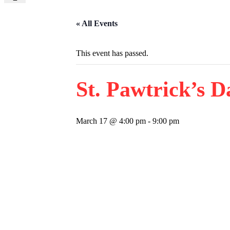
« All Events
This event has passed.
St. Pawtrick’s D
March 17 @ 4:00 pm
-
9:00 pm