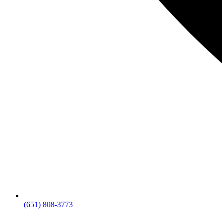
(651) 808-3773