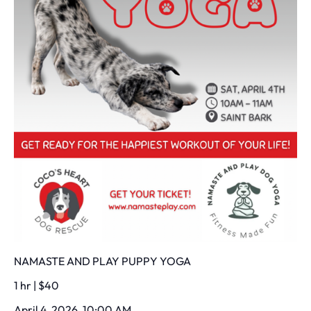
NAMASTE AND PLAY PUPPY YOGA
1 hr | $40
April 4, 2026, 10:00 AM