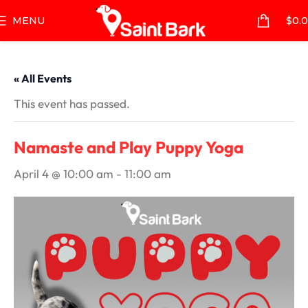
MENU
$
0.
« All Events
This event has passed.
Namaste and Play Puppy Yoga
April 4 @ 10:00 am
-
11:00 am