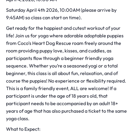
Saturday April 4th 2026, 10:00AM (please arrive by
9:45AM) so class can start on time).
Get ready for the happiest and cutest workout of your
life! Join us for yoga where adorable adoptable puppies
from Coco’s Heart Dog Rescue roam freely around the
room providing puppy love, kisses, and cuddles, as
participants flow through a beginner friendly yoga
sequence. Whether you’re a seasoned yogi or a total
beginner, this class is all about fun, relaxation, and of
course the puppies! No experience or flexibility required.
This is a family friendly event, ALL are welcome! If a
participant is under the age of 18 years old, that
participant needs to be accompanied by an adult 18+
years of age that has also purchased a ticket to the same
yoga class.
What to Expect: