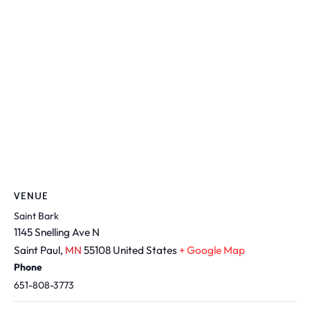
VENUE
Saint Bark
1145 Snelling Ave N
Saint Paul
,
MN
55108
United States
+ Google Map
Phone
651-808-3773