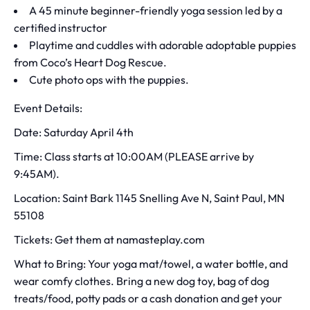
A 45 minute beginner-friendly yoga session led by a
certified instructor
Playtime and cuddles with adorable adoptable puppies
from Coco’s Heart Dog Rescue.
Cute photo ops with the puppies.
Event Details:
Date: Saturday April 4th
Time: Class starts at 10:00AM (PLEASE arrive by
9:45AM).
Location: Saint Bark 1145 Snelling Ave N, Saint Paul, MN
55108
Tickets: Get them at namasteplay.com
What to Bring: Your yoga mat/towel, a water bottle, and
wear comfy clothes. Bring a new dog toy, bag of dog
treats/food, potty pads or a cash donation and get your