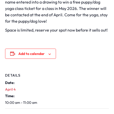
name entered into a drawing to win a free puppy/dog
yoga class ticket for a class in May 2026. The winner will
be contacted at the end of April. Come for the yoga, stay
for the puppy/dog love!
Space is limited, reserve your spot now before it sells out!
Add to calendar
DETAILS
Date:
April 4
Time:
10:00 am - 11:00 am