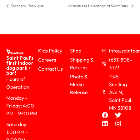
Teachers’ Pet Night
Caricatures Unleashed at Saint Bark!
Kids Policy
Shop
info@saintb
Saint Paul's
Careers
Shipping &
(651) 808-
first indoor
Returns
3773
dog park +
Contact Us
bar!
Photo &
1145
Hours of
Media
Snelling
Operation
Release
Ave N,
Monday –
Saint Paul,
Friday: 4:00
MN 55108
PM – 9:00 PM
Saturday:
1:00 PM –
9:00 PM