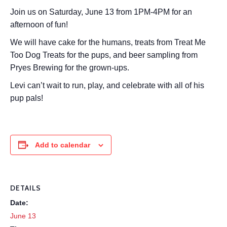
Join us on Saturday, June 13 from 1PM-4PM for an
afternoon of fun!
We will have cake for the humans, treats from Treat Me
Too Dog Treats for the pups, and beer sampling from
Pryes Brewing for the grown-ups.
Levi can’t wait to run, play, and celebrate with all of his
pup pals!
Add to calendar
DETAILS
Date:
June 13