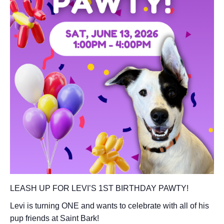
LEASH UP FOR LEVI’S 1ST BIRTHDAY PAWTY!
Levi is turning ONE and wants to celebrate with all of his
pup friends at Saint Bark!