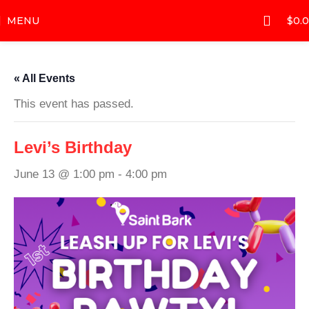
MENU
$
0.
« All Events
This event has passed.
Levi’s Birthday
June 13 @ 1:00 pm
-
4:00 pm