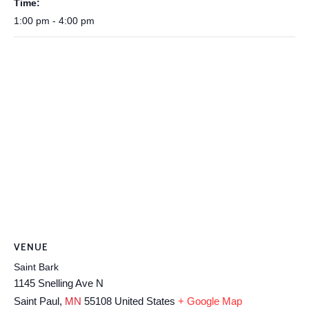
Time:
1:00 pm - 4:00 pm
VENUE
Saint Bark
1145 Snelling Ave N
Saint Paul
,
MN
55108
United States
+ Google Map