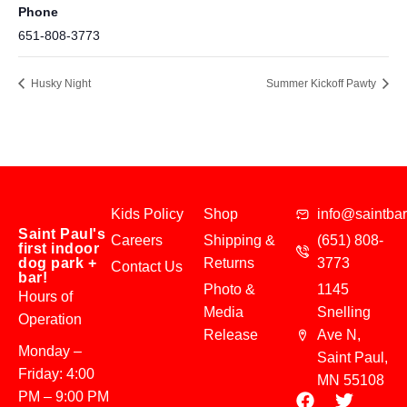
Phone
651-808-3773
Husky Night
Summer Kickoff Pawty
Kids Policy
Shop
info@saintba
Saint Paul's
Careers
Shipping &
(651) 808-
first indoor
dog park +
Returns
3773
Contact Us
bar!
Photo &
1145
Hours of
Media
Snelling
Operation
Release
Ave N,
Monday –
Saint Paul,
Friday: 4:00
MN 55108
PM – 9:00 PM