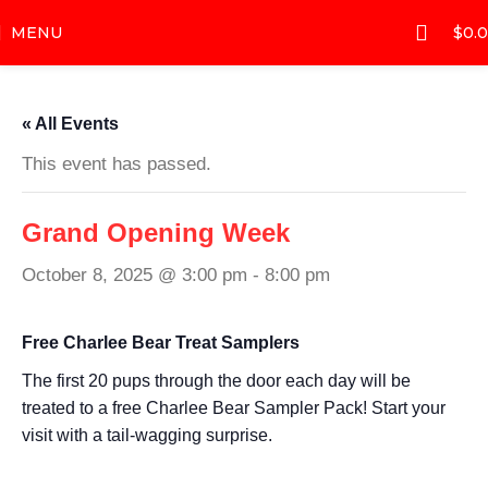
MENU
$
0.
« All Events
This event has passed.
Grand Opening Week
October 8, 2025 @ 3:00 pm
-
8:00 pm
Free Charlee Bear Treat Samplers
The first 20 pups through the door each day will be
treated to a free Charlee Bear Sampler Pack! Start your
visit with a tail-wagging surprise.