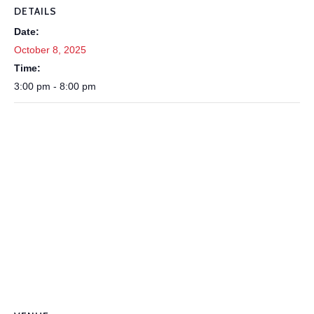
DETAILS
Date:
October 8, 2025
Time:
3:00 pm - 8:00 pm