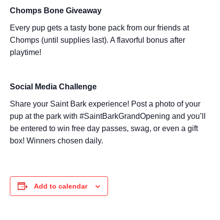
Chomps Bone Giveaway
Every pup gets a tasty bone pack from our friends at
Chomps (until supplies last). A flavorful bonus after
playtime!
Social Media Challenge
Share your Saint Bark experience! Post a photo of your
pup at the park with #SaintBarkGrandOpening and you’ll
be entered to win free day passes, swag, or even a gift
box! Winners chosen daily.
Add to calendar