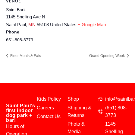
VENUE
Saint Bark
1145 Snelling Ave N
Saint Paul
,
MN
55108
United States
+ Google Map
Phone
651-808-3773
Finer Meats & Eats
Grand Opening Week
Kids Policy
Shop
info@saintba
Saint Paul's
Careers
Shipping &
(651) 808-
first indoor
dog park +
Returns
3773
Contact Us
bar!
Photo &
1145
Hours of
Media
Snelling
Operation