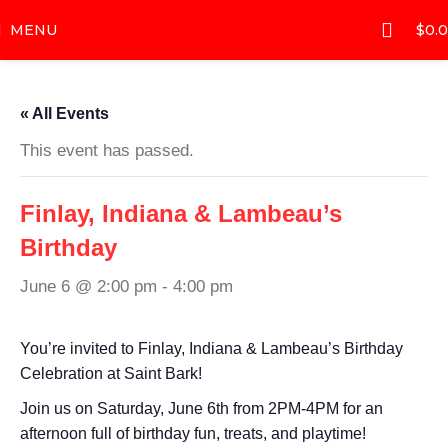
MENU
$
0.
« All Events
This event has passed.
Finlay, Indiana & Lambeau’s
Birthday
June 6 @ 2:00 pm
-
4:00 pm
You’re invited to Finlay, Indiana & Lambeau’s Birthday
Celebration at Saint Bark!
Join us on Saturday, June 6th from 2PM-4PM for an
afternoon full of birthday fun, treats, and playtime!