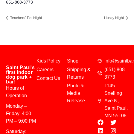
651-808-3773
Teachers’ Pet Night
Husky Night
Kids Policy
Shop
info@saintba
Saint Paul's
Careers
Shipping &
(651) 808-
first indoor
dog park +
Returns
3773
Contact Us
bar!
Photo &
1145
Hours of
Media
Snelling
Operation
Release
Ave N,
Monday –
Saint Paul,
Friday: 4:00
MN 55108
PM – 9:00 PM
Saturday: