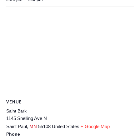
VENUE
Saint Bark
1145 Snelling Ave N
Saint Paul
,
MN
55108
United States
+ Google Map
Phone