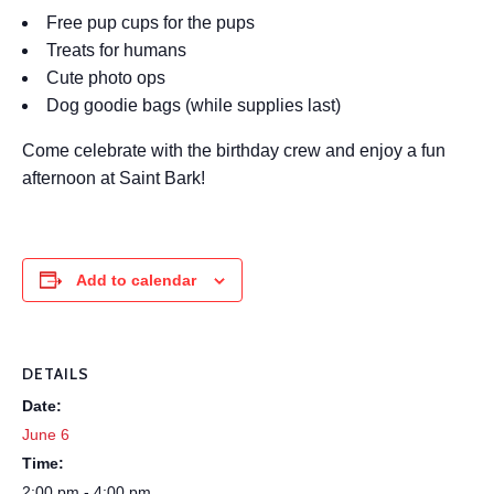
Free pup cups for the pups
Treats for humans
Cute photo ops
Dog goodie bags (while supplies last)
Come celebrate with the birthday crew and enjoy a fun
afternoon at Saint Bark!
Add to calendar
DETAILS
Date:
June 6
Time:
2:00 pm - 4:00 pm