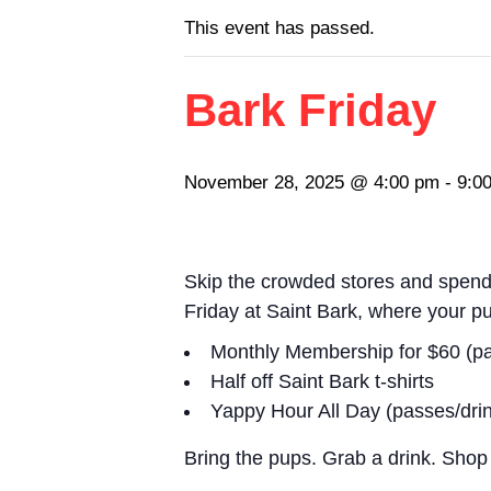
This event has passed.
Bark Friday
November 28, 2025 @ 4:00 pm
-
9:0
Skip the crowded stores and spend 
Friday
at Saint Bark, where your p
Monthly Membership for $60 (pa
Half off Saint Bark t-shirts
Yappy Hour All Day (passes/dri
Bring the pups. Grab a drink. Shop 