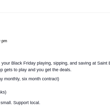
0 pm
your Black Friday playing, sipping, and saving at Saint
up gets to play and
you
get the deals.
y monthly, six month contract)
nks)
small. Support local.