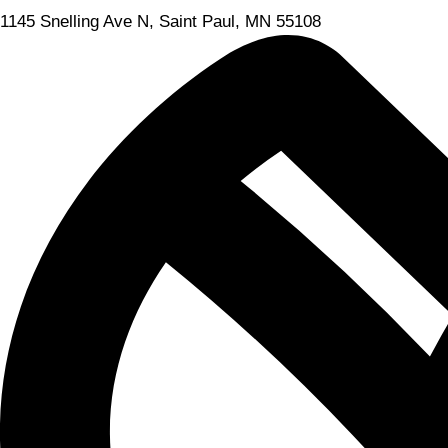
1145 Snelling Ave N, Saint Paul, MN 55108