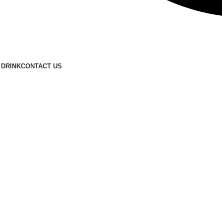
FREE SHIPPING FOR ALL ORDERS OF $150
 DRINK
CONTACT US