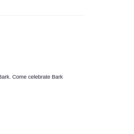
 Bark.
Come celebrate
Bark