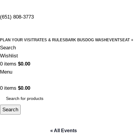
(651) 808-3773
PLAN YOUR VISIT
RATES & RULES
BARK BUS
DOG WASH
EVENTS
EAT +
Search
Wishlist
0
items
$
0.00
Menu
0
items
$
0.00
Search
« All Events