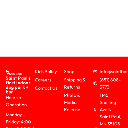
Kids Policy
Shop
info@saintb
Saint Paul's
Careers
Shipping &
(651) 808-
first indoor
Returns
3773
dog park +
Contact Us
bar!
Photo &
1145
Hours of
Media
Snelling
Operation
Release
Ave N,
Monday –
Saint Paul,
Friday: 4:00
MN 55108